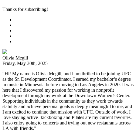
Thanks for subscribing!
Olivia Megill
Friday, May 30th, 2025
“Hi! My name is Olivia Megill, and I am thrilled to be joining UFC
as the Sr. Development Coordinator. I earned my bachelor’s degree
in music in Minnesota before moving to Los Angeles in 2020. It was
here that I discovered my passion for working in nonprofit
development through my work at the Downtown Women’s Center.
Supporting individuals in the community as they work towards
stability and achieve personal goals is deeply meaningful to me, and
I am excited to continue that mission with UFC. Outside of work, I
love staying active- kickboxing and Pilates are my current favorites.
I also enjoy going to concerts and trying out new restaurants across
LA with friends.”