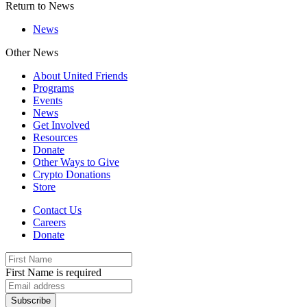
Return to News
News
Other News
About United Friends
Programs
Events
News
Get Involved
Resources
Donate
Other Ways to Give
Crypto Donations
Store
Contact Us
Careers
Donate
First Name is required