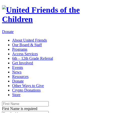
Donate
About United Friends
Our Board & Staff
Programs
Access Services
6th – 12th Grade Referral
Get Involved
Events
News
Resources
Donate
Other Ways to Give
Crypto Donations
Store
First Name is required