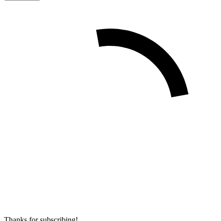
Thanks for subscribing!