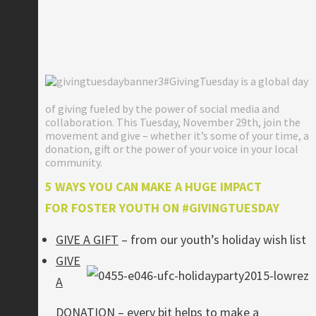
#GivingTuesday is a global day
of giving fueled by the power of social media and
collaboration. This Tuesday, November 29th, join the
movement and give – whether it’s some of your time, a
donation, gift or the power of your voice in your local
community.
5 WAYS YOU CAN MAKE A HUGE IMPACT
FOR FOSTER YOUTH ON #GIVINGTUESDAY
GIVE A GIFT
– from our youth’s holiday wish list
GIVE
A
DONATION
– every bit helps to make a