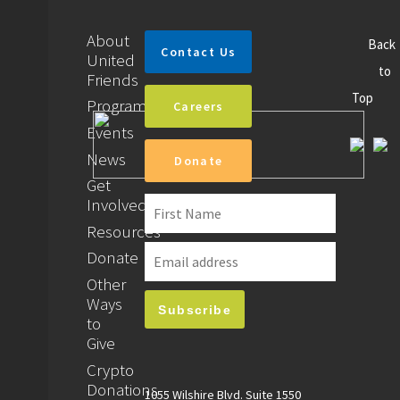
About
Back
Contact Us
United
to
Friends
Top
Programs
Careers
Events
News
Donate
Get
Involved
Resources
Donate
Other
Ways
to
Give
Crypto
Donations
1055 Wilshire Blvd. Suite 1550