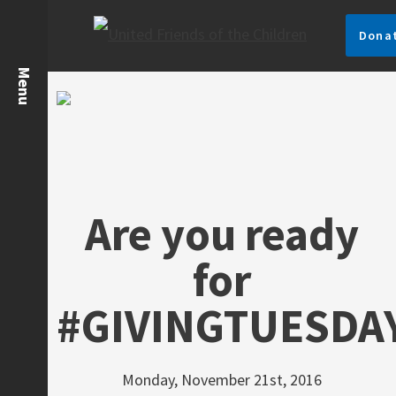
Dona
Are you ready
for
#GIVINGTUESDA
Monday, November 21st, 2016