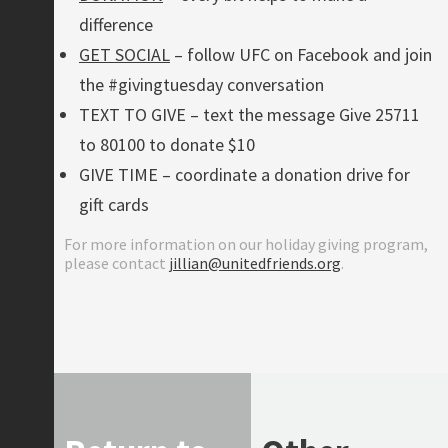
difference
GET SOCIAL
– follow UFC on Facebook and join
the #givingtuesday conversation
TEXT TO GIVE – text the message Give 25711
to 80100 to donate $10
GIVE TIME – coordinate a donation drive for
gift cards
For more information on our holiday giving program,
please contact
jillian@unitedfriends.org
.