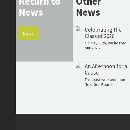
Return to
Other
News
News
Celebrating the
News
Class of 2026
On May 30th, we hosted
our 2026 ...
An Afternoon for a
Cause
This past weekend, our
Next Gen Board ...