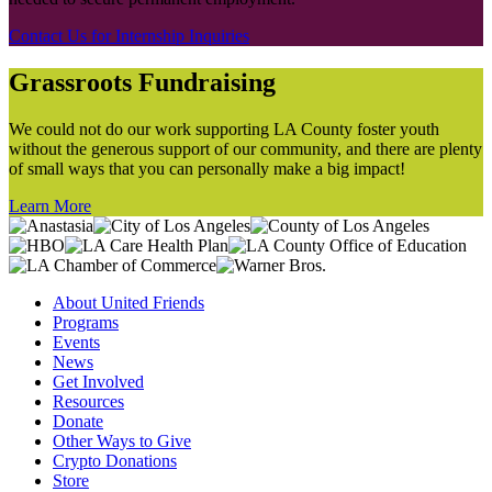
Contact Us for Internship Inquiries
Grassroots Fundraising
We could not do our work supporting LA County foster youth
without the generous support of our community, and there are plenty
of small ways that you can personally make a big impact!
Learn More
About United Friends
Programs
Events
News
Get Involved
Resources
Donate
Other Ways to Give
Crypto Donations
Store