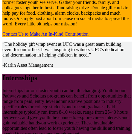
former foster youth we serve. Gather your friends, family, and
colleagues together to host a fundraising drive. Donate gift cards to
help pay for food, clothing, alarm clocks, backpacks and much
more. Or simply post about our cause on social media to spread the
word. Every little bit helps our mission!
Contact Us to Make An In-Kind Contribution
“The holiday gift wrap event at UFC was a great team building
event for our office. It was inspiring to witness UFC’s dedication
and determination in helping children in need.”
-Karlin Asset Management
Internships
Internships for our foster youth can be life changing. Youth in our
Pathways and Scholars programs can benefit from opportunities that
range from paid, entry-level administrative positions to industry-
specific roles for college students and recent graduates. Paid
internships typically run from 8-10 weeks, range from 25-40 hours
per week, and give youth the chance to explore career interests and
gain valuable hands-on work experience. These invaluable
opportunities often lead to foster youth having the skills and training
needed to secure permanent employment.