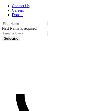
Contact Us
Careers
Donate
First Name is required