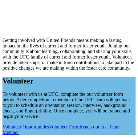
Getting involved with United Friends means making a lasting
impact on the lives of current and former foster youth. Joining our
community is about learning, collaborating, and sharing your skills
with the UFC family of current and former foster youth. Volunteer,
provide internships, or make in-kind contributions to take part in the
positive changes we are making within the foster care community.
Volunteer
To volunteer with us at UFC, complete the our volunteer form
below. After completion, a member of the UFC team will get back
to you to schedule an orientation session, interview, background
check, and fingerprinting. Once complete, you will be trained and
begin your service!
Volunteer Opportunities
Volunteer Form
Reach out to a Team
Member