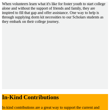
When volunteers learn what it's like for foster youth to start college
alone and without the support of friends and family, they are
inspired to fill that gap and offer assistance. One way to help is
through supplying dorm kit necessities to our Scholars students as
they embark on their college journey.
In-Kind Contributions
In-kind contributions are a great way to support the current and