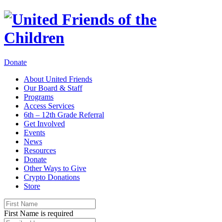
Donate
About United Friends
Our Board & Staff
Programs
Access Services
6th – 12th Grade Referral
Get Involved
Events
News
Resources
Donate
Other Ways to Give
Crypto Donations
Store
First Name is required