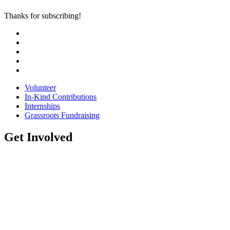
Thanks for subscribing!
Volunteer
In-Kind Contributions
Internships
Grassroots Fundraising
Get Involved