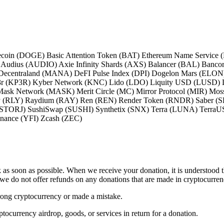
coin (DOGE) Basic Attention Token (BAT) Ethereum Name Service
dius (AUDIO) Axie Infinity Shards (AXS) Balancer (BAL) Bancor
entraland (MANA) DeFI Pulse Index (DPI) Dogelon Mars (ELON) En
p3r (KP3R) Kyber Network (KNC) Lido (LDO) Liquity USD (LUSD) L
Mask Network (MASK) Merit Circle (MC) Mirror Protocol (MIR) M
 (RLY) Raydium (RAY) Ren (REN) Render Token (RNDR) Saber (SBR
 (STORJ) SushiSwap (SUSHI) Synthetix (SNX) Terra (LUNA) Terr
ance (YFI) Zcash (ZEC)
 as soon as possible. When we receive your donation, it is understood t
 we do not offer refunds on any donations that are made in cryptocurren
rong cryptocurrency or made a mistake.
tocurrency airdrop, goods, or services in return for a donation.