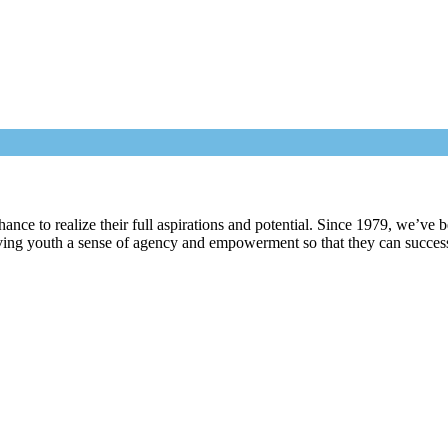
nce to realize their full aspirations and potential. Since 1979, we’ve b
ving youth a sense of agency and empowerment so that they can successfu