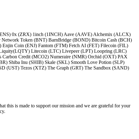
 (ENS) 0x (ZRX) 1inch (1INCH) Aave (AAVE) Alchemix (ALCX)
 Network Token (BNT) BarnBridge (BOND) Bitcoin Cash (BCH)
jin Coin (ENJ) Fantom (FTM) Fetch AI (FET) Filecoin (FIL)
iquity(LQTY) Litecoin (LTC) Livepeer (LPT) Loopring (LRC)
oss Carbon Credit (MCO2) Numeraire (NMR) Orchid (OXT) PAX
) Shiba Inu (SHIB) Skale (SKL) Smooth Love Potion (SLP)
aUSD (UST) Tezos (XTZ) The Graph (GRT) The Sandbox (SAND)
hat this is made to support our mission and we are grateful for your
cy.