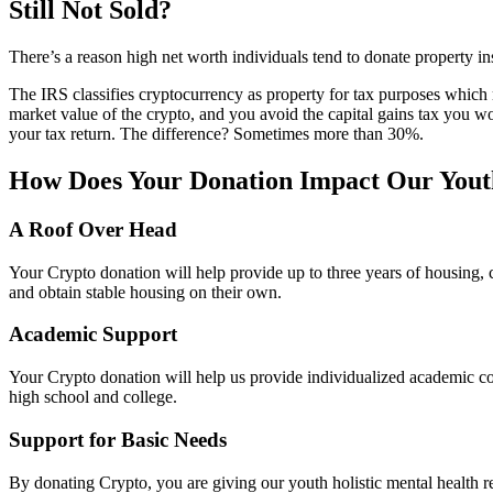
Still Not Sold?
There’s a reason high net worth individuals tend to donate property i
The IRS classifies cryptocurrency as property for tax purposes which m
market value of the crypto, and you avoid the capital gains tax you 
your tax return. The difference? Sometimes more than 30%.
How Does Your Donation Impact Our Yout
A Roof Over Head
Your Crypto donation will help provide up to three years of housing, c
and obtain stable housing on their own.
Academic Support
Your Crypto donation will help us provide individualized academic c
high school and college.
Support for Basic Needs
By donating Crypto, you are giving our youth holistic mental health r