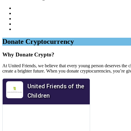
Donate Cryptocurrency
Why Donate Crypto?
At United Friends, we believe that every young person deserves the cha
create a brighter future. When you donate cryptocurrencies, you’re gi