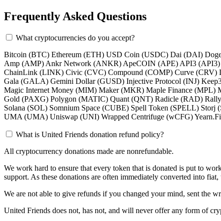
Frequently Asked Questions
What cryptocurrencies do you accept?
Bitcoin (BTC) Ethereum (ETH) USD Coin (USDC) Dai (DAI) Doge
Amp (AMP) Ankr Network (ANKR) ApeCOIN (APE) API3 (API3) Au
ChainLink (LINK) Civic (CVC) Compound (COMP) Curve (CRV) Dec
Gala (GALA) Gemini Dollar (GUSD) Injective Protocol (INJ) Kee
Magic Internet Money (MIM) Maker (MKR) Maple Finance (MPL) 
Gold (PAXG) Polygon (MATIC) Quant (QNT) Radicle (RAD) Rally
Solana (SOL) Somnium Space (CUBE) Spell Token (SPELL) Storj
UMA (UMA) Uniswap (UNI) Wrapped Centrifuge (wCFG) Yearn.Fin
What is United Friends donation refund policy?
All cryptocurrency donations made are nonrefundable.
We work hard to ensure that every token that is donated is put to work
support. As these donations are often immediately converted into fiat,
We are not able to give refunds if you changed your mind, sent the w
United Friends does not, has not, and will never offer any form of cryp