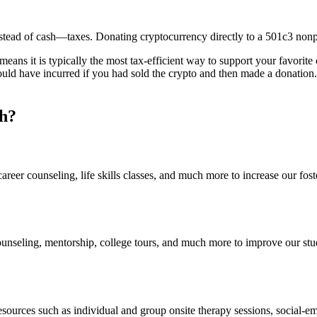
nstead of cash—taxes. Donating cryptocurrency directly to a 501c3 nonp
eans it is typically the most tax-efficient way to support your favorite
would have incurred if you had sold the crypto and then made a donation
h?
areer counseling, life skills classes, and much more to increase our fo
ounseling, mentorship, college tours, and much more to improve our stu
esources such as individual and group onsite therapy sessions, social-e