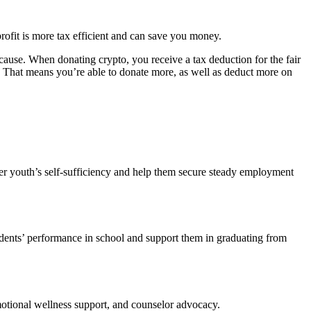
rofit is more tax efficient and can save you money.
 cause. When donating crypto, you receive a tax deduction for the fair
. That means you’re able to donate more, as well as deduct more on
ster youth’s self-sufficiency and help them secure steady employment
dents’ performance in school and support them in graduating from
motional wellness support, and counselor advocacy.