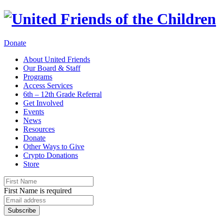
Donate
About United Friends
Our Board & Staff
Programs
Access Services
6th – 12th Grade Referral
Get Involved
Events
News
Resources
Donate
Other Ways to Give
Crypto Donations
Store
First Name is required