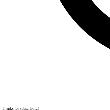
Thanks for subscribing!