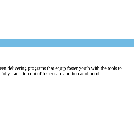
een delivering programs that equip foster youth with the tools to
lly transition out of foster care and into adulthood.