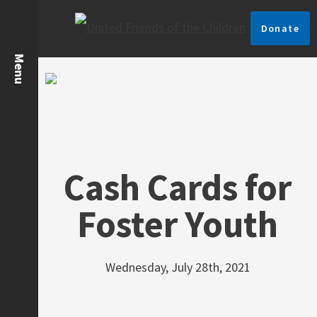
Donate
Cash Cards for
Foster Youth
Wednesday, July 28th, 2021