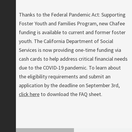
Thanks to the Federal Pandemic Act: Supporting
Foster Youth and Families Program, new Chafee
funding is available to current and former foster
youth. The California Department of Social
Services is now providing one-time funding via
cash cards to help address critical financial needs
due to the COVID-19 pandemic. To learn about
the eligibility requirements and submit an
application by the deadline on September 3rd,
click here
to download the FAQ sheet.