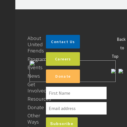
About
Back
Contact Us
United
to
Friends
Top
Programs
Careers
Events
News
Donate
Get
Involved
Resources
Donate
Other
Ways