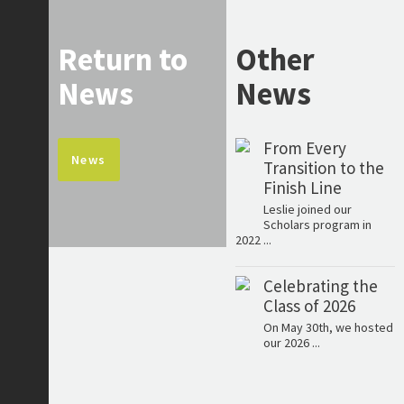
Return to
Other
News
News
From Every
News
Transition to the
Finish Line
Leslie joined our
Scholars program in
2022 ...
Celebrating the
Class of 2026
On May 30th, we hosted
our 2026 ...