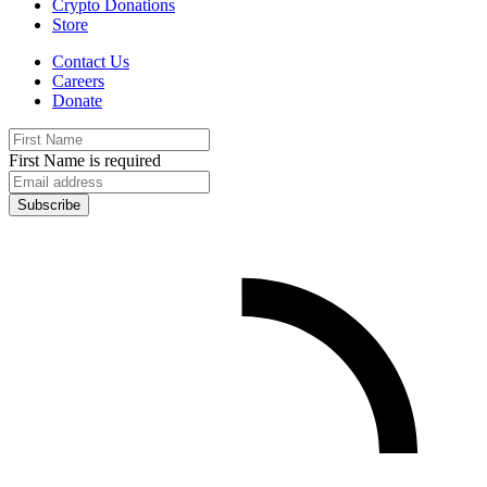
Crypto Donations
Store
Contact Us
Careers
Donate
First Name is required