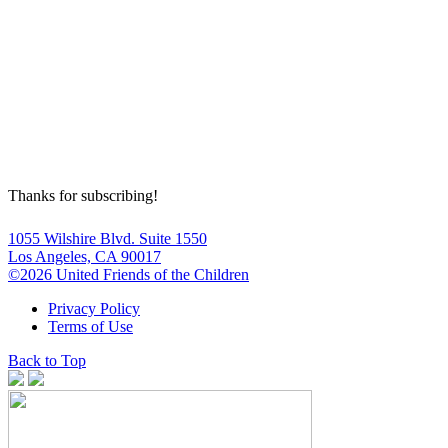
Thanks for subscribing!
1055 Wilshire Blvd. Suite 1550
Los Angeles, CA 90017
©2026 United Friends of the Children
Privacy Policy
Terms of Use
Back to Top