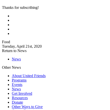
Thanks for subscribing!
Food
Tuesday, April 21st, 2020
Return to News
News
Other News
About United Friends
Programs
Events
News
Get Involved
Resources
Donate
Other Ways to Give