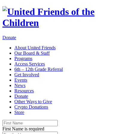
Donate
About United Friends
Our Board & Staff
Programs
Access Services
6th – 12th Grade Referral
Get Involved
Events
News
Resources
Donate
Other Ways to Give
Crypto Donations
Store
First Name is required