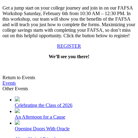
Get a jump start on your college journey and join in on our FAFSA
Workshop Saturday, February 6th from 10:30 AM – 12:30 PM. In
this workshop, our team will show you the benefits of the FAFSA
and will teach you just how to complete the forms. Maximizing your
college savings starts with completing your FAFSA, so don’t miss
out on this helpful opportunity. Click the button below to register!
REGISTER
We’ll see you there!
Return to Events
Events
Other Events
Celebrating the Class of 2026
An Afternoon for a Cause
Opening Doors With Oracle