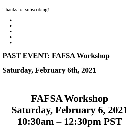
Thanks for subscribing!
PAST EVENT: FAFSA Workshop
Saturday, February 6th, 2021
FAFSA Workshop
Saturday, February 6, 2021
10:30am – 12:30pm PST