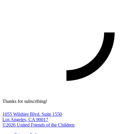
Thanks for subscribing!
1055 Wilshire Blvd. Suite 1550
Los Angeles, CA 90017
©2026 United Friends of the Children