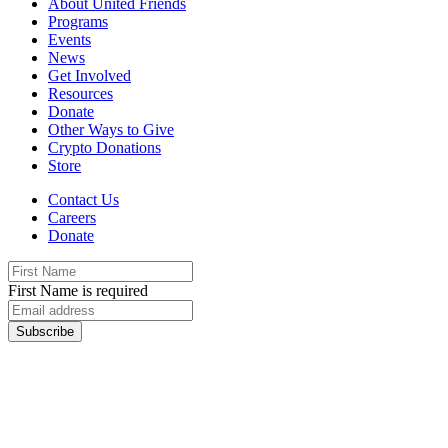
About United Friends
Programs
Events
News
Get Involved
Resources
Donate
Other Ways to Give
Crypto Donations
Store
Contact Us
Careers
Donate
First Name is required