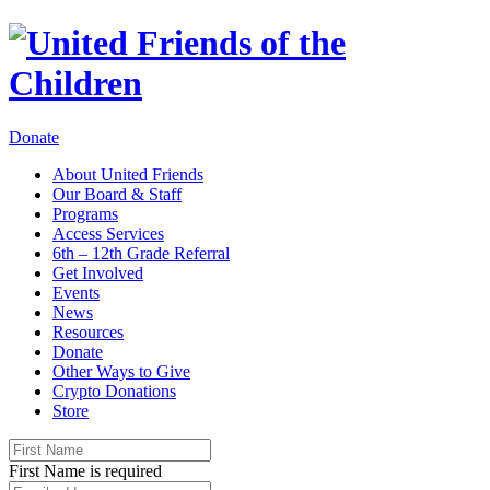
Donate
About United Friends
Our Board & Staff
Programs
Access Services
6th – 12th Grade Referral
Get Involved
Events
News
Resources
Donate
Other Ways to Give
Crypto Donations
Store
First Name is required