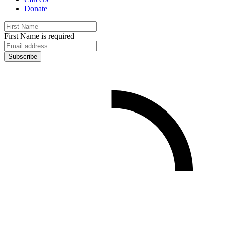
Donate
First Name is required