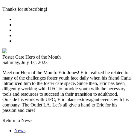
Thanks for subscribing!
Foster Care Hero of the Month
Saturday, July 1st, 2023
Meet our Hero of the Month: Eric Jones! Eric realized he related to
many of the challenges foster youth face daily when his friend Carla
introduced him to the foster care space. Since then, Eric has been
diligently working with UFC to provide youth with the necessary
tools and resources to succeed in their transition to adulthood.
Outside his work with UFC, Eric plans extravagant events with his
company, The Outlet LA. Let’s all give a hand to Eric for his
passion and care!
Return to News
News