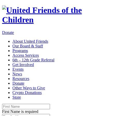
Donate
About United Friends
Our Board & Staff
Programs
Access Services
6th – 12th Grade Referral
Get Involved
Events
News
Resources
Donate
Other Ways to Give
Crypto Donations
Store
First Name is required