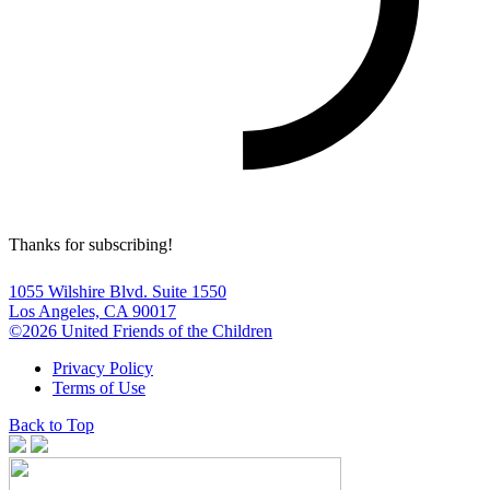
Thanks for subscribing!
1055 Wilshire Blvd. Suite 1550
Los Angeles, CA 90017
©2026 United Friends of the Children
Privacy Policy
Terms of Use
Back to Top