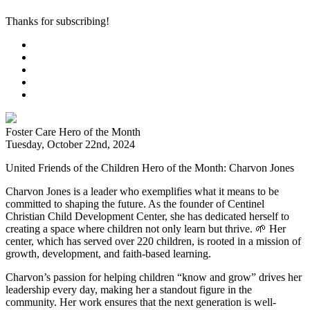
Thanks for subscribing!
Foster Care Hero of the Month
Tuesday, October 22nd, 2024
United Friends of the Children Hero of the Month: Charvon Jones
Charvon Jones is a leader who exemplifies what it means to be
committed to shaping the future. As the founder of Centinel
Christian Child Development Center, she has dedicated herself to
creating a space where children not only learn but thrive. 🌱 Her
center, which has served over 220 children, is rooted in a mission of
growth, development, and faith-based learning.
Charvon’s passion for helping children “know and grow” drives her
leadership every day, making her a standout figure in the
community. Her work ensures that the next generation is well-