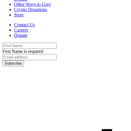
Other Ways to Give
Crypto Donations
Store
Contact Us
Careers
Donate
First Name is required