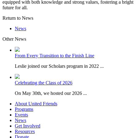
equipped with both knowledge and strong values, fostering a bright
future for all.
Return to News
News
Other News
From Every Transition to the Finish Line
Leslie joined our Scholars program in 2022 ...
Celebrating the Class of 2026
On May 30th, we hosted our 2026 ...
About United Friends
Programs
Events
News
Get Involved
Resources
Donate