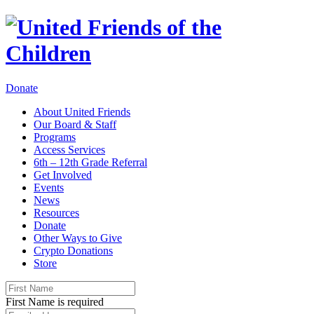
Donate
About United Friends
Our Board & Staff
Programs
Access Services
6th – 12th Grade Referral
Get Involved
Events
News
Resources
Donate
Other Ways to Give
Crypto Donations
Store
First Name is required