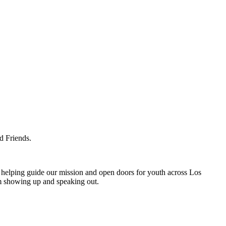
d Friends.
helping guide our mission and open doors for youth across Los
om showing up and speaking out.