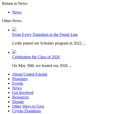
Return to News
News
Other News
From Every Transition to the Finish Line
Leslie joined our Scholars program in 2022 ...
Celebrating the Class of 2026
On May 30th, we hosted our 2026 ...
About United Friends
Programs
Events
News
Get Involved
Resources
Donate
Other Ways to Give
Crypto Donations