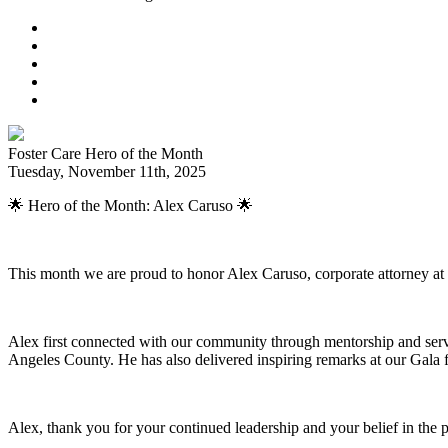
Foster Care Hero of the Month
Tuesday, November 11th, 2025
🌟 Hero of the Month: Alex Caruso 🌟
This month we are proud to honor Alex Caruso, corporate attorney at 
Alex first connected with our community through mentorship and serv
Angeles County. He has also delivered inspiring remarks at our Gala 
Alex, thank you for your continued leadership and your belief in the 