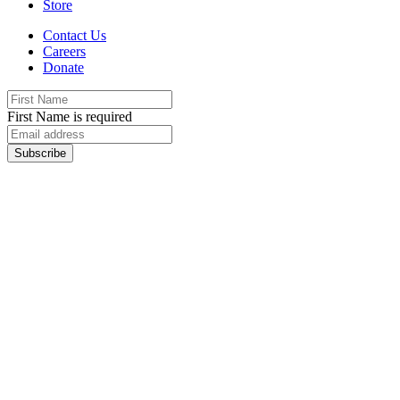
Store
Contact Us
Careers
Donate
First Name is required