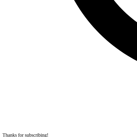
Thanks for subscribing!