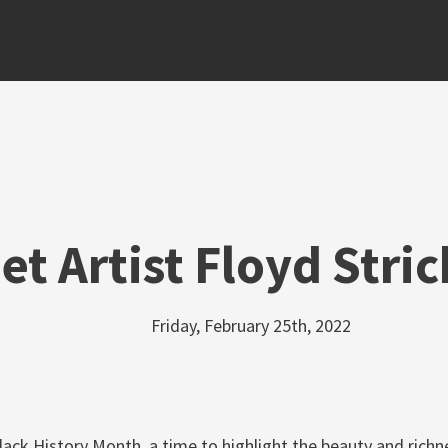
et Artist Floyd Stri
Friday, February 25th, 2022
lack History Month, a time to highlight the beauty and richne