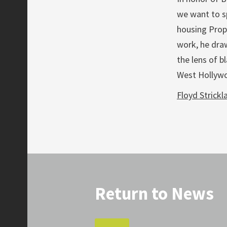
we want to sp
housing Prope
work, he dra
the lens of b
West Hollywoo
Floyd Strickla
Return to News