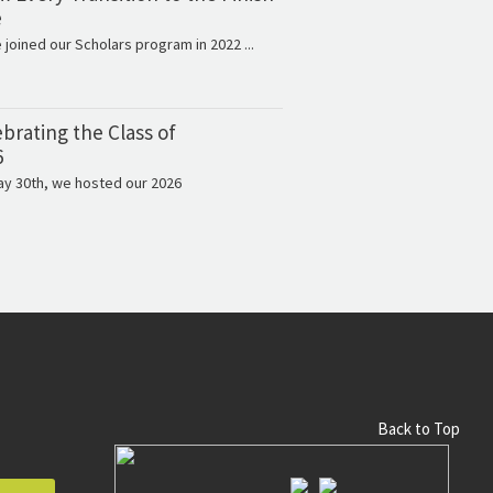
e
e joined our Scholars program in 2022 ...
brating the Class of
6
y 30th, we hosted our 2026
Back to Top