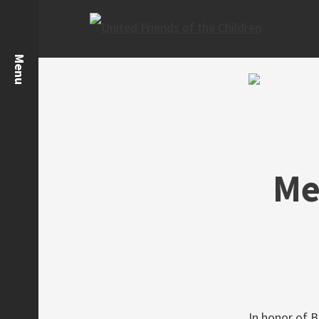
Me
In honor of B