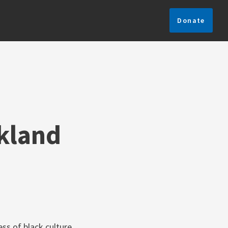
Donate
ckland
ss of black culture,