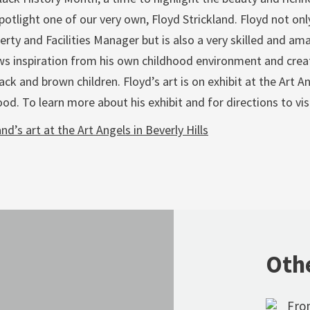
otlight one of our very own, Floyd Strickland. Floyd not onl
rty and Facilities Manager but is also a very skilled and amaz
ws inspiration from his own childhood environment and crea
lack and brown children. Floyd’s art is on exhibit at the Art An
d. To learn more about his exhibit and for directions to visi
nd’s art at the Art Angels in Beverly Hills
Oth
From