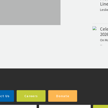
Lin
Lesli
Cele
202
On Ma
...
ct Us
Careers
Donate