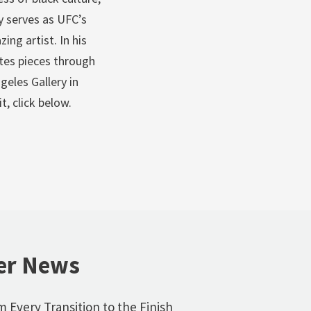
y serves as UFC’s
ing artist. In his
tes pieces through
geles Gallery in
t, click below.
er News
 Every Transition to the Finish