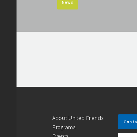
News
About United Friends
Conta
Programs
Events