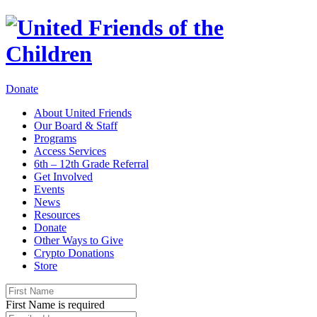
Donate
About United Friends
Our Board & Staff
Programs
Access Services
6th – 12th Grade Referral
Get Involved
Events
News
Resources
Donate
Other Ways to Give
Crypto Donations
Store
First Name is required