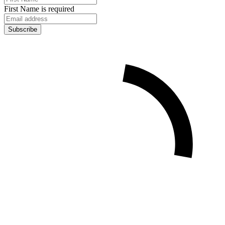
First Name is required