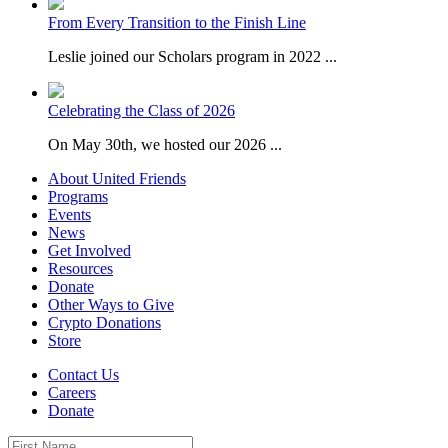
From Every Transition to the Finish Line
Leslie joined our Scholars program in 2022 ...
Celebrating the Class of 2026
On May 30th, we hosted our 2026 ...
About United Friends
Programs
Events
News
Get Involved
Resources
Donate
Other Ways to Give
Crypto Donations
Store
Contact Us
Careers
Donate