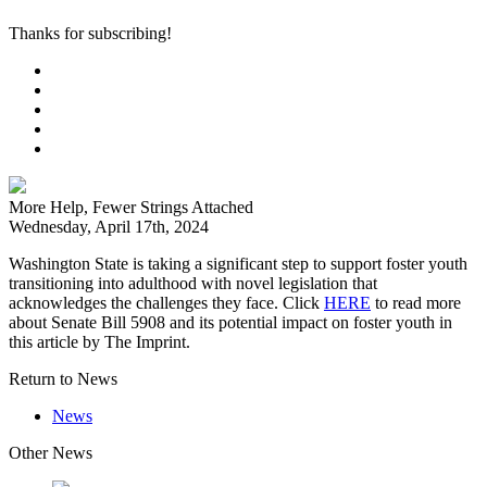
Thanks for subscribing!
More Help, Fewer Strings Attached
Wednesday, April 17th, 2024
Washington State is taking a significant step to support foster youth
transitioning into adulthood with novel legislation that
acknowledges the challenges they face. Click
HERE
to read more
about Senate Bill 5908 and its potential impact on foster youth in
this article by The Imprint.
Return to News
News
Other News