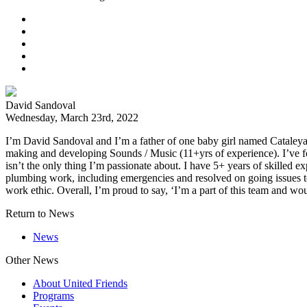
David Sandoval
Wednesday, March 23rd, 2022
I’m David Sandoval and I’m a father of one baby girl named Cataleya.
making and developing Sounds / Music (11+yrs of experience). I’ve fo
isn’t the only thing I’m passionate about. I have 5+ years of skilled e
plumbing work, including emergencies and resolved on going issues to
work ethic. Overall, I’m proud to say, ‘I’m a part of this team and wou
Return to News
News
Other News
About United Friends
Programs