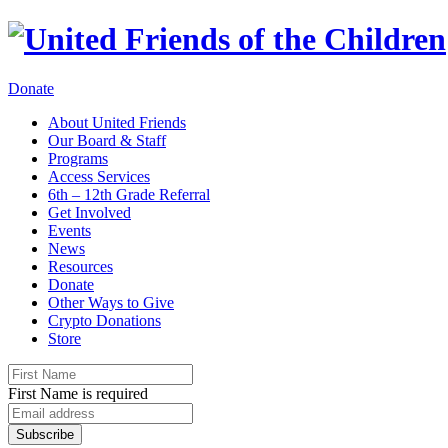
Donate
About United Friends
Our Board & Staff
Programs
Access Services
6th – 12th Grade Referral
Get Involved
Events
News
Resources
Donate
Other Ways to Give
Crypto Donations
Store
First Name is required