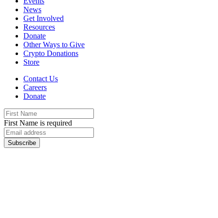
Events
News
Get Involved
Resources
Donate
Other Ways to Give
Crypto Donations
Store
Contact Us
Careers
Donate
First Name is required