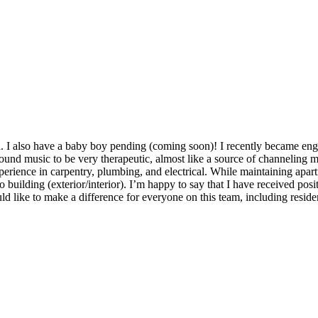
 I also have a baby boy pending (coming soon)! I recently became engag
und music to be very therapeutic, almost like a source of channeling my
xperience in carpentry, plumbing, and electrical. While maintaining apart
 building (exterior/interior). I’m happy to say that I have received po
ld like to make a difference for everyone on this team, including reside