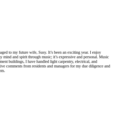
ed to my future wife, Susy. It’s been an exciting year. I enjoy
 mind and spirit through music; it’s expressive and personal. Music
ment buildings, I have handled light carpentry, electrical, and
sitive comments from residents and managers for my due diligence and
nts.