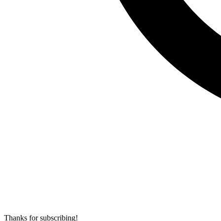
Thanks for subscribing!