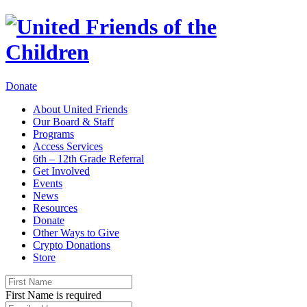
Donate
About United Friends
Our Board & Staff
Programs
Access Services
6th – 12th Grade Referral
Get Involved
Events
News
Resources
Donate
Other Ways to Give
Crypto Donations
Store
First Name is required