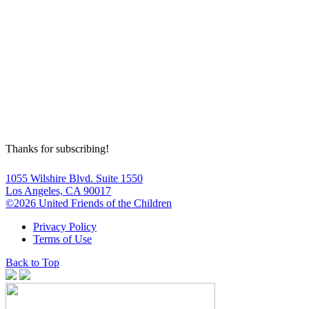
Thanks for subscribing!
1055 Wilshire Blvd. Suite 1550
Los Angeles, CA 90017
©2026 United Friends of the Children
Privacy Policy
Terms of Use
Back to Top