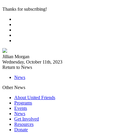
Thanks for subscribing!
Jillian Morgan
Wednesday, October 11th, 2023
Return to News
News
Other News
About United Friends
Programs
Events
News
Get Involved
Resources
Donate