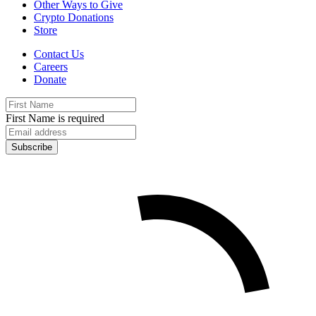
Other Ways to Give
Crypto Donations
Store
Contact Us
Careers
Donate
First Name is required