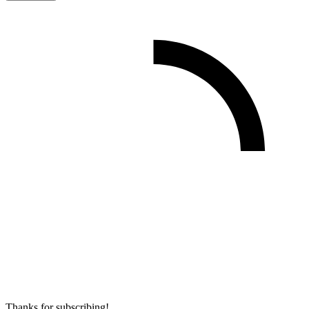
Thanks for subscribing!