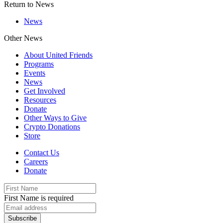
Return to News
News
Other News
About United Friends
Programs
Events
News
Get Involved
Resources
Donate
Other Ways to Give
Crypto Donations
Store
Contact Us
Careers
Donate
First Name is required