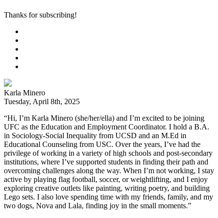
Thanks for subscribing!
Karla Minero
Tuesday, April 8th, 2025
“Hi, I’m Karla Minero (she/her/ella) and I’m excited to be joining
UFC as the Education and Employment Coordinator. I hold a B.A.
in Sociology-Social Inequality from UCSD and an M.Ed in
Educational Counseling from USC. Over the years, I’ve had the
privilege of working in a variety of high schools and post-secondary
institutions, where I’ve supported students in finding their path and
overcoming challenges along the way. When I’m not working, I stay
active by playing flag football, soccer, or weightlifting, and I enjoy
exploring creative outlets like painting, writing poetry, and building
Lego sets. I also love spending time with my friends, family, and my
two dogs, Nova and Lala, finding joy in the small moments.”