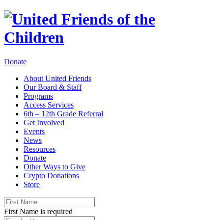
Donate
About United Friends
Our Board & Staff
Programs
Access Services
6th – 12th Grade Referral
Get Involved
Events
News
Resources
Donate
Other Ways to Give
Crypto Donations
Store
First Name is required