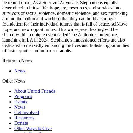
be rebuilt upon. As a Survivor Advocate, Stephanie is equally
determined to infuse life, hope, joy, resources, and services into
survivors of sexual violence, domestic violence, and sex trafficking
around the nation and world so that they can build a stronger
foundation for their individual futures that is full of peace, self-love,
hope, and new opportunities. This widespread healing will be
shared within a unique event called The Antidote Conference,
launching in LA in 2024. Stephanie’s impassioned efforts are also
dedicated to markedly enhancing the lives and holistic opportunities
of foster youths and unhoused adults.
Return to News
News
Other News
About United Friends
Programs
Events
News
Get Involved
Resources
Donate
Other Ways to Give