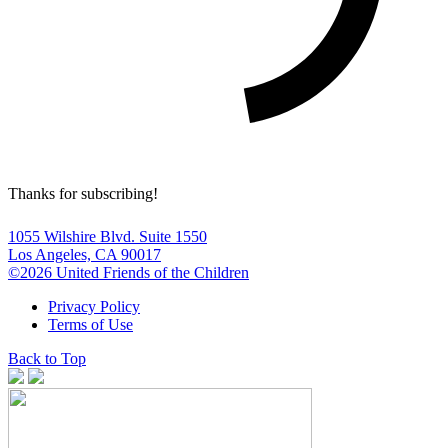
Thanks for subscribing!
1055 Wilshire Blvd. Suite 1550
Los Angeles, CA 90017
©2026 United Friends of the Children
Privacy Policy
Terms of Use
Back to Top