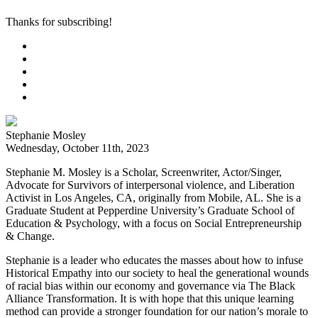
Thanks for subscribing!
Stephanie Mosley
Wednesday, October 11th, 2023
Stephanie M. Mosley is a Scholar, Screenwriter, Actor/Singer,
Advocate for Survivors of interpersonal violence, and Liberation
Activist in Los Angeles, CA, originally from Mobile, AL. She is a
Graduate Student at Pepperdine University’s Graduate School of
Education & Psychology, with a focus on Social Entrepreneurship
& Change.
Stephanie is a leader who educates the masses about how to infuse
Historical Empathy into our society to heal the generational wounds
of racial bias within our economy and governance via The Black
Alliance Transformation. It is with hope that this unique learning
method can provide a stronger foundation for our nation’s morale to