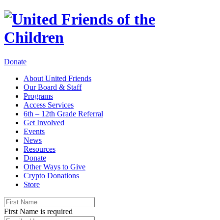
Donate
About United Friends
Our Board & Staff
Programs
Access Services
6th – 12th Grade Referral
Get Involved
Events
News
Resources
Donate
Other Ways to Give
Crypto Donations
Store
First Name is required