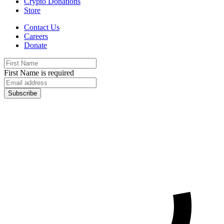
Crypto Donations
Store
Contact Us
Careers
Donate
First Name is required