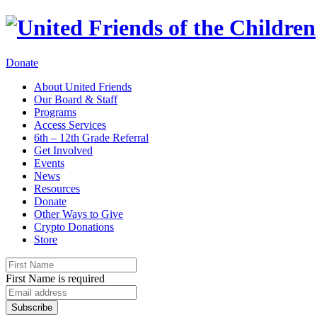
Donate
About United Friends
Our Board & Staff
Programs
Access Services
6th – 12th Grade Referral
Get Involved
Events
News
Resources
Donate
Other Ways to Give
Crypto Donations
Store
First Name is required