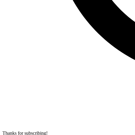
Thanks for subscribing!