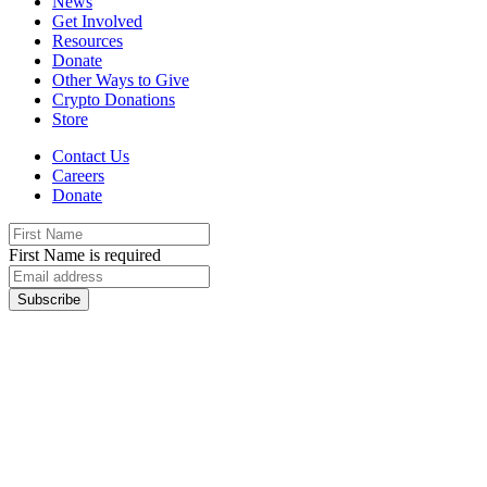
News
Get Involved
Resources
Donate
Other Ways to Give
Crypto Donations
Store
Contact Us
Careers
Donate
First Name is required