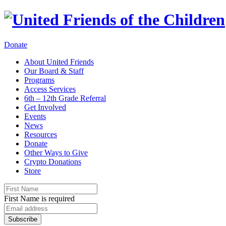
Donate
About United Friends
Our Board & Staff
Programs
Access Services
6th – 12th Grade Referral
Get Involved
Events
News
Resources
Donate
Other Ways to Give
Crypto Donations
Store
First Name is required