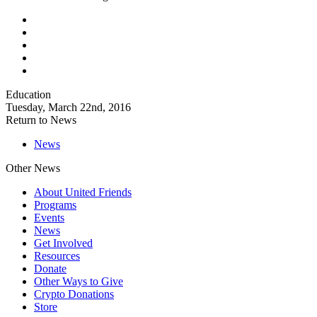
Education
Tuesday, March 22nd, 2016
Return to News
News
Other News
About United Friends
Programs
Events
News
Get Involved
Resources
Donate
Other Ways to Give
Crypto Donations
Store