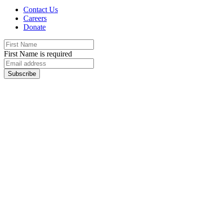
Contact Us
Careers
Donate
First Name is required