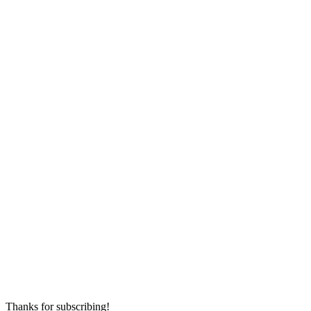
Thanks for subscribing!