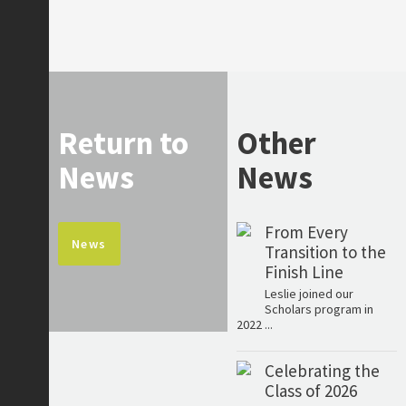
Return to
Other
News
News
From Every
News
Transition to the
Finish Line
Leslie joined our
Scholars program in
2022 ...
Celebrating the
Class of 2026