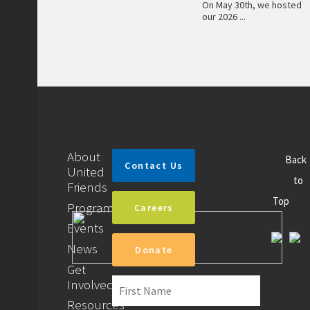
On May 30th, we hosted
our 2026 ...
About
Back
Contact Us
United
to
Friends
Top
Programs
Careers
Events
News
Donate
Get
Involved
Resources