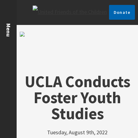
Donate
UCLA Conducts
Foster Youth
Studies
Tuesday, August 9th, 2022