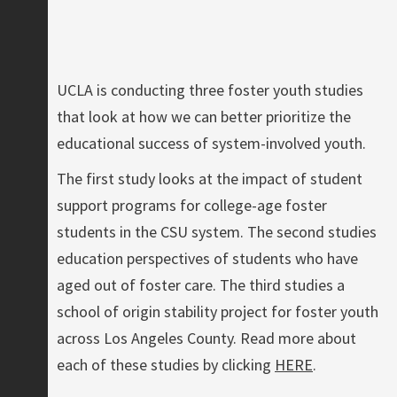
UCLA is conducting three foster youth studies
that look at how we can better prioritize the
educational success of system-involved youth.
The first study looks at the impact of student
support programs for college-age foster
students in the CSU system. The second studies
education perspectives of students who have
aged out of foster care. The third studies a
school of origin stability project for foster youth
across Los Angeles County. Read more about
each of these studies by clicking
HERE
.